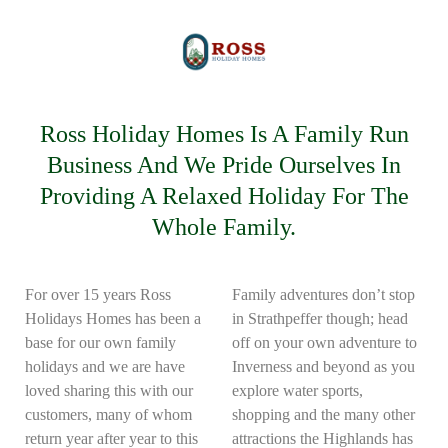
Ross Holiday Homes Is A Family Run
Business And We Pride Ourselves In
Providing A Relaxed Holiday For The
Whole Family.
For over 15 years Ross
Family adventures don’t stop
Holidays Homes has been a
in Strathpeffer though; head
base for our own family
off on your own adventure to
holidays and we are have
Inverness and beyond as you
loved sharing this with our
explore water sports,
customers, many of whom
shopping and the many other
return year after year to this
attractions the Highlands has