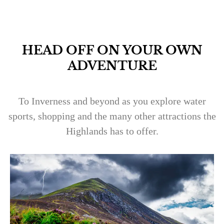
HEAD OFF ON YOUR OWN
ADVENTURE
To Inverness and beyond as you explore water
sports, shopping and the many other attractions the
Highlands has to offer.