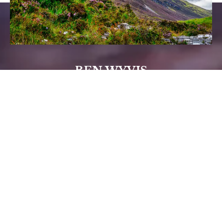
BEN WYVIS
Ben Wyvis (the mountain that the lodges take
there name from) is a stiff day’s walking for the
experienced hill walker but not unattainable. Seek
advice and a route plan from Square Wheels in
Strathpeffer.