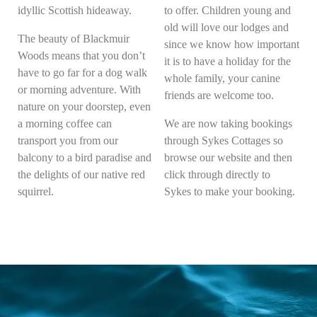
idyllic Scottish hideaway.
to offer. Children young and
old will love our lodges and
The beauty of Blackmuir
since we know how important
Woods means that you don’t
it is to have a holiday for the
have to go far for a dog walk
whole family, your canine
or morning adventure. With
friends are welcome too.
nature on your doorstep, even
a morning coffee can
We are now taking bookings
transport you from our
through Sykes Cottages so
balcony to a bird paradise and
browse our website and then
the delights of our native red
click through directly to
squirrel.
Sykes to make your booking.