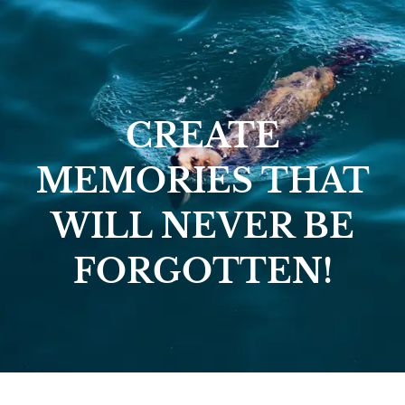
CREATE
MEMORIES THAT
WILL NEVER BE
FORGOTTEN!