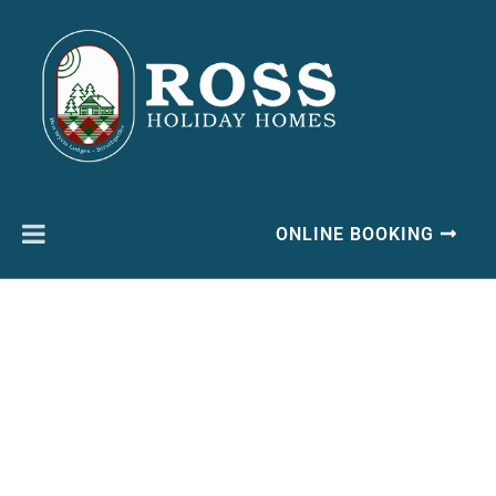
ONLINE BOOKING