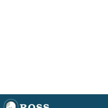
a wooden signpost on the left pointing right, across
the road to Forest Trail, Knockfarrel and Dingwall.
Blackmuir Wood is in the same direction.
– Take this road up past the Forestry Commission
visitors’ car park. Continue past the sign that says
no
unauthorised vehicles beyond this point
, you will pass the
‘curling pond’ on the right and at the end of the
track, just before the gate, our car park is on the
right. Spaces are allocated for Otter and Eagle
Lodge immediately on your left.