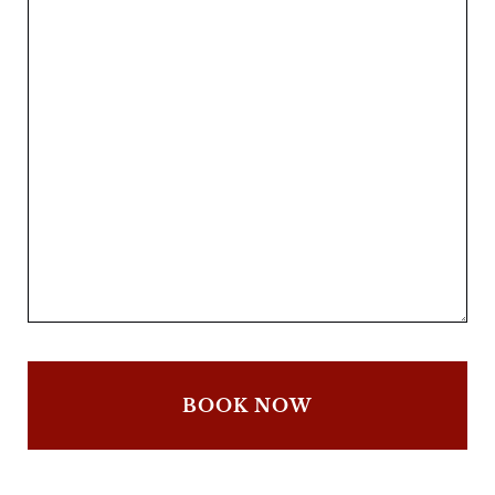
BOOK NOW