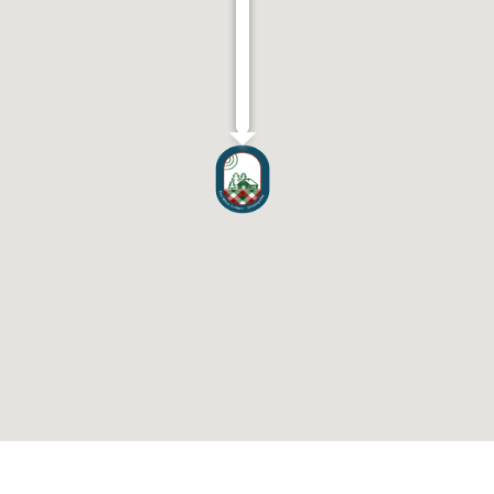
Wyvis
Lodges
Blackmuir
Wood,
Strathpeffer
IV14
9BT