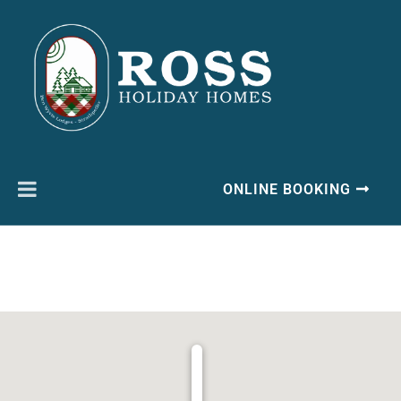
ONLINE BOOKING
Ben