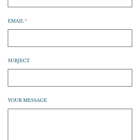
EMAIL
SUBJECT
YOUR MESSAGE