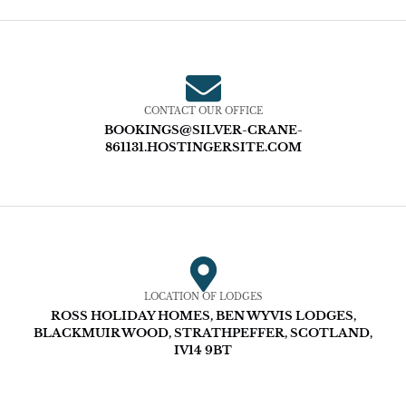
CONTACT OUR OFFICE
BOOKINGS@SILVER-CRANE-
861131.HOSTINGERSITE.COM
LOCATION OF LODGES
ROSS HOLIDAY HOMES, BEN WYVIS LODGES,
BLACKMUIR WOOD, STRATHPEFFER, SCOTLAND,
IV14 9BT