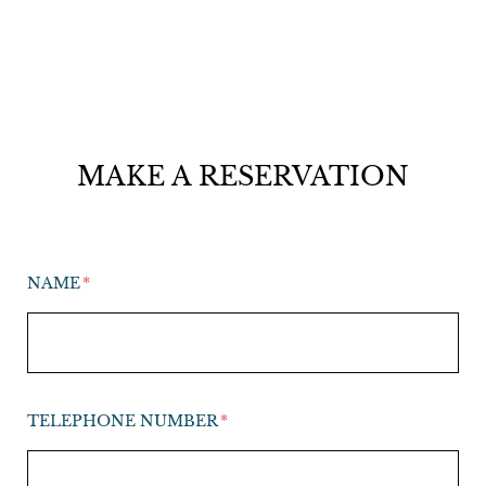
MAKE A RESERVATION
NAME
TELEPHONE NUMBER