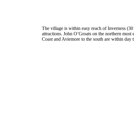
The village is within easy reach of Inverness (3
attractions. John O’Groats on the northern most 
Coast and Aviemore to the south are within day tr