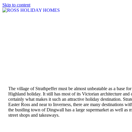
Skip to content
The village of Strathpeffer must be almost unbeatable as a base for
Highland holiday. It still has most of its Victorian architecture and c
certainly what makes it such an attractive holiday destination. Strat
Easter Ross and near to Inverness, there are many destinations wit
the bustling town of Dingwall has a large supermarket as well as 
street shops and takeaways.