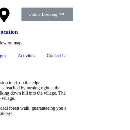
Online Booking
ocation
iew on map
ges
Activities
Contact Us
sion track on the edge
 is reached by turning right at the
king down hill into the village. The
 village.
 ideal forest walk, guaranteeing you a
holiday!