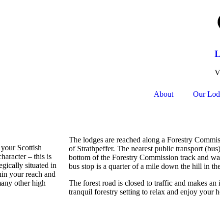
L
V
About
Our Lod
The lodges are reached along a Forestry Commis
 your Scottish
of Strathpeffer. The nearest public transport (bus)
haracter – this is
bottom of the Forestry Commission track and wal
egically situated in
bus stop is a quarter of a mile down the hill in the
hin your reach and
many other high
The forest road is closed to traffic and makes an
tranquil forestry setting to relax and enjoy your 