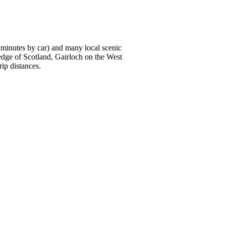
0 minutes by car) and many local scenic
edge of Scotland, Gairloch on the West
ip distances.