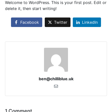
Welcome to WordPress. This is your first post. Edit or
delete it, then start writing!
Facebook
Twitter
LinkedIn
ben@chilliblue.uk
1 Comment