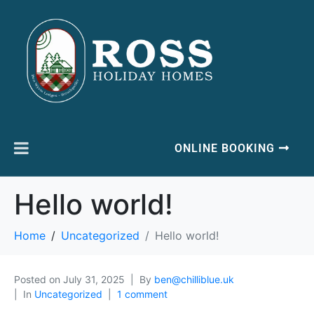
ONLINE BOOKING
Hello world!
Home
Uncategorized
Hello world!
Posted on
July 31, 2025
By
ben@chilliblue.uk
In
Uncategorized
1 comment