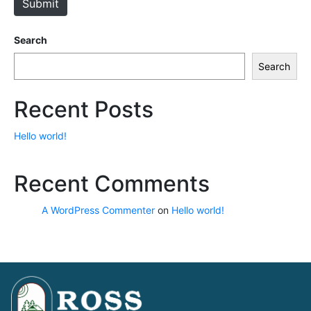
Submit
Search
Search
Recent Posts
Hello world!
Recent Comments
A WordPress Commenter
on
Hello world!