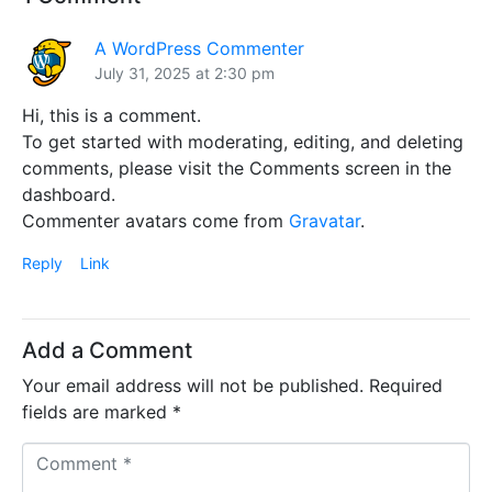
A WordPress Commenter
July 31, 2025 at 2:30 pm
Hi, this is a comment.
To get started with moderating, editing, and deleting
comments, please visit the Comments screen in the
dashboard.
Commenter avatars come from
Gravatar
.
Reply
Link
Add a Comment
Your email address will not be published.
Required
fields are marked
*
C
o