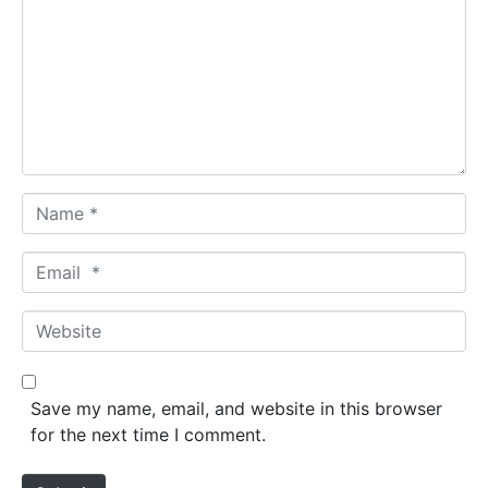
m
m
e
n
t
*
N
a
m
E
e
m
*
a
W
i
e
l
b
*
s
Save my name, email, and website in this browser
i
for the next time I comment.
t
e